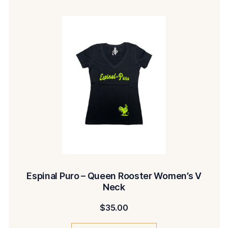
Espinal Puro – Queen Rooster Women’s V
Neck
$
35.00