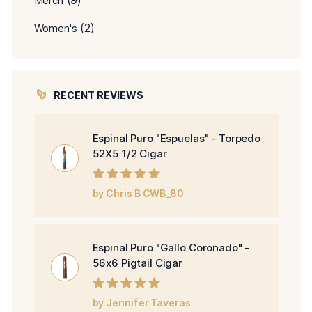
(9)
Merch
(2)
Women's
RECENT REVIEWS
Espinal Puro "Espuelas" - Torpedo
52X5 1/2 Cigar
Rated
5
out of
by Chris B CWB_80
5
Espinal Puro "Gallo Coronado" -
56x6 Pigtail Cigar
Rated
5
out of
by Jennifer Taveras
5