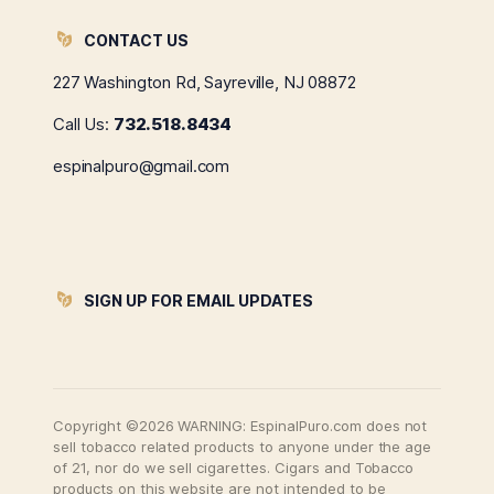
CONTACT US
227 Washington Rd, Sayreville, NJ 08872
Call Us:
732.518.8434
espinalpuro@gmail.com
SIGN UP FOR EMAIL UPDATES
Copyright ©2026 WARNING: EspinalPuro.com does not
sell tobacco related products to anyone under the age
of 21, nor do we sell cigarettes. Cigars and Tobacco
products on this website are not intended to be