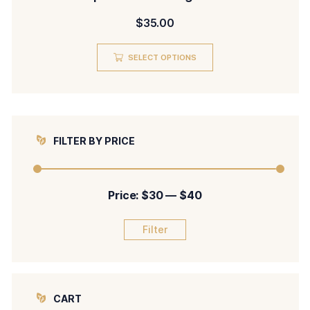
$
35.00
SELECT OPTIONS
FILTER BY PRICE
Price:
$30
—
$40
Filter
CART