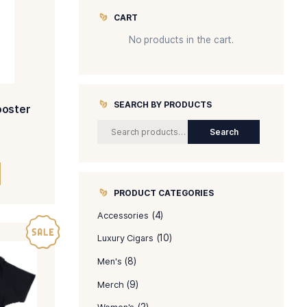
CART
No produc
SEARCH BY 
al Puro – Queen Rooster
Women’s V Neck
$
35.00
SELECT OPTIONS
PRODUCT C