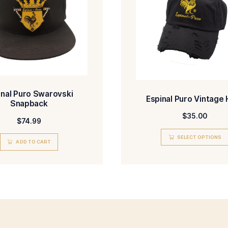
ADD TO CART