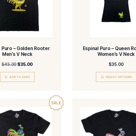
Espinal Puro – Golden Rooter
Espin
Men’s V Neck
$
45.00
$
35.00
ADD TO CART