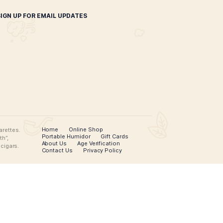
inal Puro Vintage Hats
$
35.00
SELECT OPTIONS
SIGN UP FOR EMAIL UPDATES