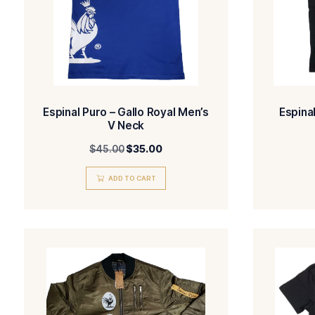
Espinal Puro – Gallo Royal Men’s
V Neck
$
45.00
$
35.00
ADD TO CART