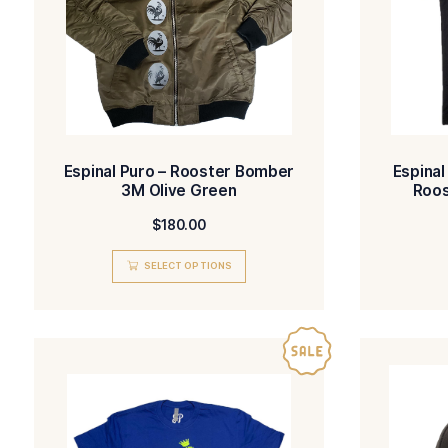
Espinal Puro – Rooster Bomber
3M Olive Green
$
180.00