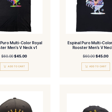
Espinal Puro Multi-Color Royal
Espin
Rooster Men’s V Neck v1
Ro
$
60.00
$
45.00