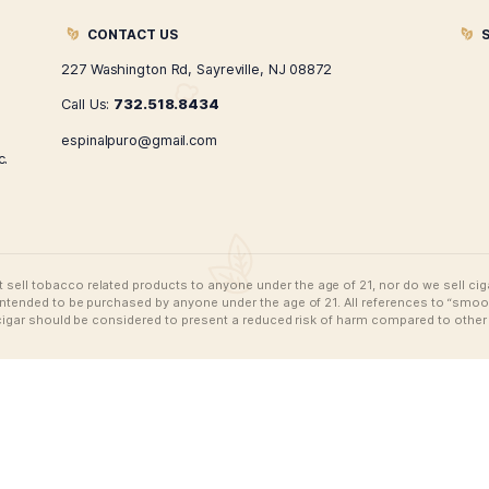
Espinal Puro Swarovski
Esp
Snapback
$
74.99
ADD TO CART
CONTACT US
227 Washington Rd, Sayreville, NJ 08872
Call Us:
732.518.8434