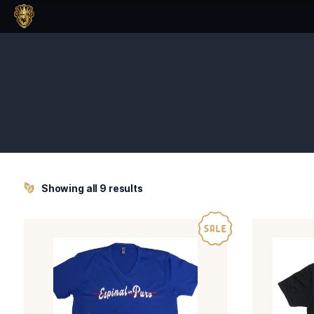
Showing all 9 results