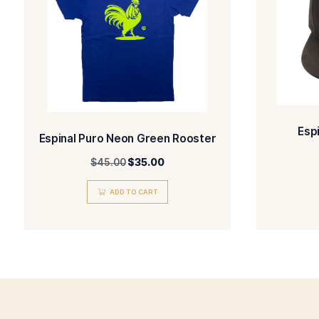
SELECT OPTIONS