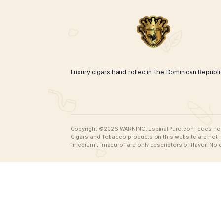
Espinal Puro Neon Green Rooster
$
45.00
$
35.00
ADD TO CART