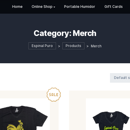
Home
Online Shop
Portable Humi
Category:
Mer
Espinal Puro
>
Products
>