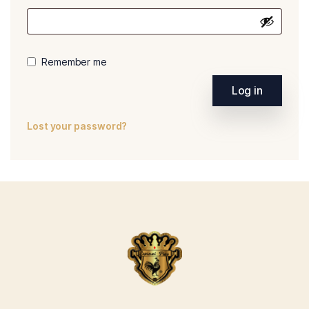
Remember me
Log in
Lost your password?