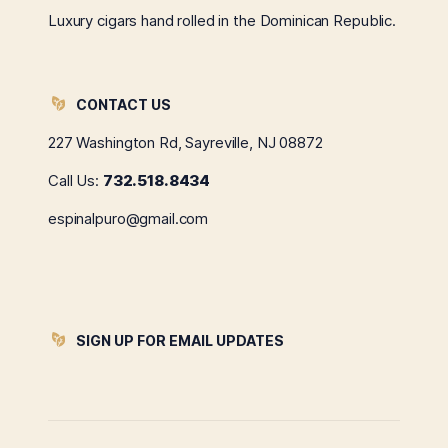
Luxury cigars hand rolled in the Dominican Republic.
CONTACT US
227 Washington Rd, Sayreville, NJ 08872
Call Us:
732.518.8434
espinalpuro@gmail.com
SIGN UP FOR EMAIL UPDATES