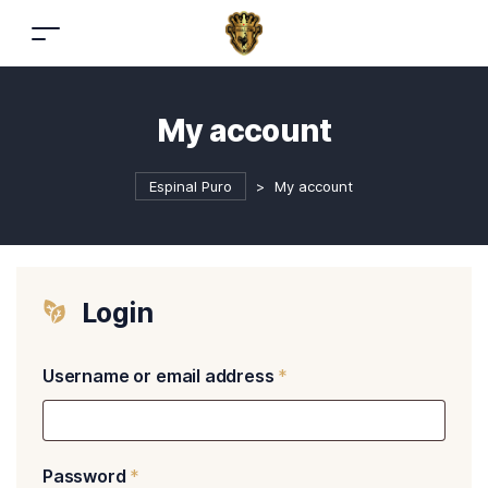
My account
Espinal Puro
>
My account
Login
Username or email address
*
Password
*